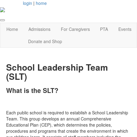
login
|
home
Home
Admissions
For Caregivers
PTA
Events
Donate and Shop
School Leadership Team
(SLT)
What is the SLT?
Each public school is required to establish a School Leadership
Team. This group develops an annual Comprehensive
Educational Plan (CEP), which determines the policies,
procedures and programs that create the environment in which