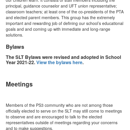
our children learn. It consists of staff members including the
principal, guidance counselor and UFT union representative;
classroom teachers; at least one of the co-presidents of the PTA
and elected parent members. This group has the extremely
important and rewarding job of defining our school’s educational
goals and and coming up with immediate and long-range
solutions.
Bylaws
The SLT Bylaws were revised and adopted in School
Year 2021-22.
View the bylaws here
.
Meetings
Members of the PS3 community who are not among those
officially elected to serve on the SLT may still come to meetings
to observe and are encouraged to talk to the elected
representatives outside of meetings regarding your concerns
and to make suggestions.