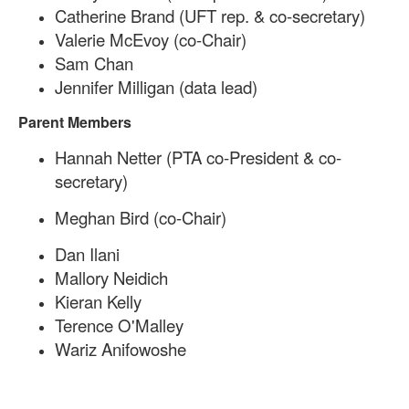
Catherine Brand (UFT rep. & co-secretary)
Valerie McEvoy
(co-Chair)
Sam Chan
Jennifer Milligan (data lead)
Parent Members
Hannah Netter (PTA co-President & co-
secretary)
Meghan Bird (co-Chair)
Dan Ilani
Mallory Neidich
Kieran Kelly
Terence O'Malley
Wariz Anifowoshe