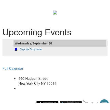
Upcoming Events
Wednesday, September 30
Chipotle Fundraiser
Full Calendar
490 Hudson Street
New York City NY 10014