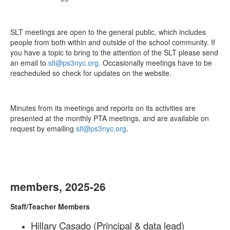
SLT meetings are open to the general public, which includes
people from both within and outside of the school community. If
you have a topic to bring to the attention of the SLT please send
an email to
slt@ps3nyc.org
. Occasionally meetings have to be
rescheduled so check for updates on the website.
Minutes from its meetings and reports on its activities are
presented at the monthly PTA meetings, and are available on
request by emailing
slt@ps3nyc.org
.
members, 2025-26
Staff/Teacher Members
Hillary Casado (Principal & data lead)