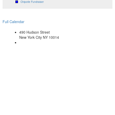
Chipotle Fundraiser
Full Calendar
490 Hudson Street
New York City NY 10014