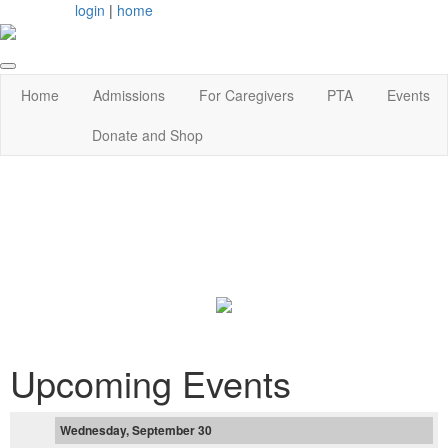
login
|
home
Home
Admissions
For Caregivers
PTA
Events
Donate and Shop
Upcoming Events
Wednesday, September 30