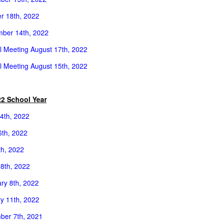
r 18th, 2022
ber 14th, 2022
l Meeting August 17th, 2022
l Meeting
August 15th, 2022
22 School Year
4th, 2022
th, 2022
th, 2022
8th, 2022
ry 8th, 2022
y 11th, 2022
er 7th, 2021