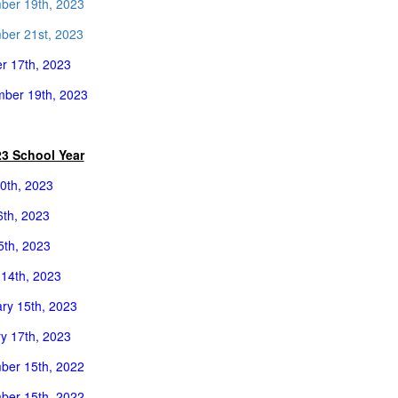
ber 19th, 2023
er 21st, 2023
r 17th, 2023
ber 19th, 2023
23 School Year
0th, 2023
th, 2023
25th, 2023
14th, 2023
ry 15th, 2023
y 17th, 2023
ber 15th, 2022
ber 15th, 2022