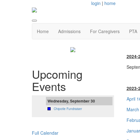
login
|
home
Home
Admissions
For Caregivers
PTA
2024-
Septem
Upcoming
Events
2023-
April 
Wednesday, September 30
March 
Chipotle Fundraiser
Februa
Januar
Full Calendar