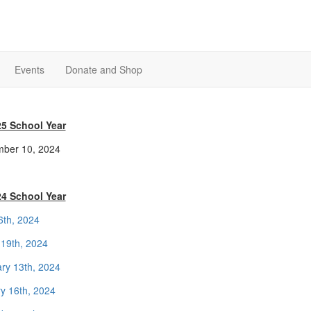
Events
Donate and Shop
25 School Year
ber 10, 2024
24 School Year
16th, 2024
19th, 2024
ry 13th, 2024
y 16th, 2024