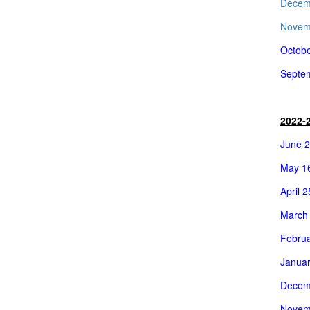
Decem
Novemb
Octobe
Septem
2022-
June 2
May 16
April 
March 
Februa
Januar
Decem
Novem