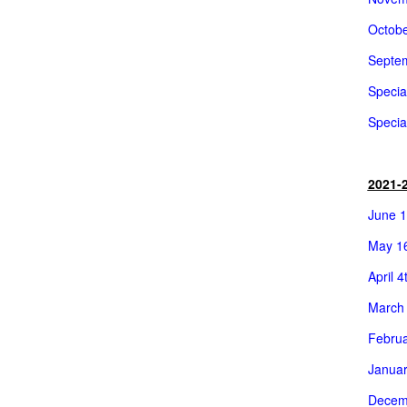
Octobe
Septem
Specia
Specia
2021-
June 1
May 16
April 4
March 
Februa
Januar
Decemb