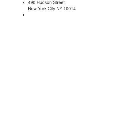
490 Hudson Street
New York City NY 10014