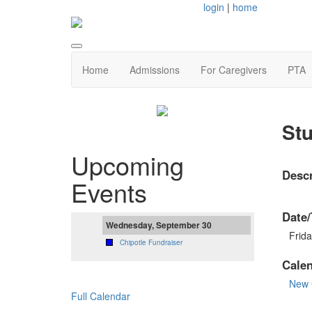
login
|
home
Home
Admissions
For Caregivers
PTA
Stu
Upcoming
Descr
Events
Date/
Wednesday, September 30
Frid
Chipotle Fundraiser
Cale
New 
Full Calendar