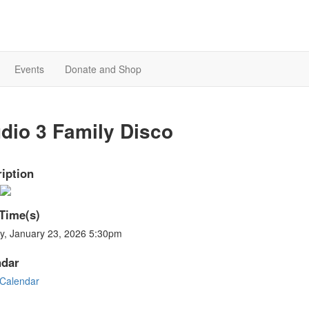
Events
Donate and Shop
dio 3 Family Disco
iption
Time(s)
ay, January 23, 2026 5:30pm
ndar
Calendar